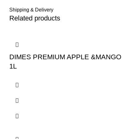
Shipping & Delivery
Related products
DIMES PREMIUM APPLE &MANGO
1L