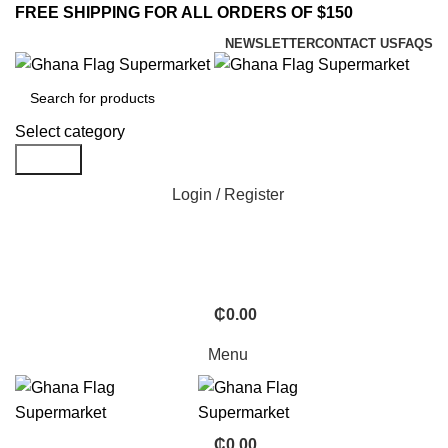
FREE SHIPPING FOR ALL ORDERS OF $150
NEWSLETTER
CONTACT US
FAQS
Select category
Search
Login / Register
₵
0.00
Menu
₵
0.00