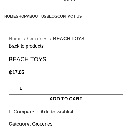
Browse Categories
HOME
SHOP
ABOUT US
BLOG
CONTACT US
Click to enlarge
Home
Groceries
BEACH TOYS
Back to products
BEACH TOYS
₵
17.05
ADD TO CART
Compare
Add to wishlist
Category:
Groceries