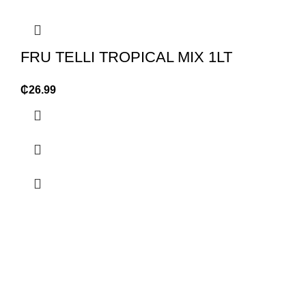
FRU TELLI TROPICAL MIX 1LT
₵
26.99
OUR STORES
USEFUL LINKS
Oyarifa High Tension
Privacy Policy
Ghana Flag Bus stop
Returns