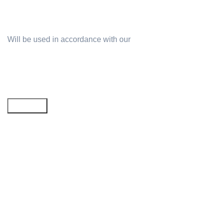
Will be used in accordance with our
Privacy Policy
Email address: