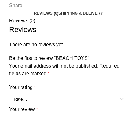
Share:
REVIEWS (0)
SHIPPING & DELIVERY
Reviews (0)
Reviews
There are no reviews yet.
Be the first to review “BEACH TOYS”
Your email address will not be published.
Required
fields are marked
*
Your rating
*
Your review
*