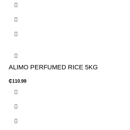
ALIMO PERFUMED RICE 5KG
₵
110.99