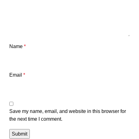
Name
*
Email
*
Save my name, email, and website in this browser for
the next time I comment.