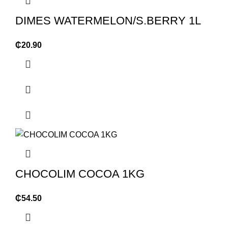
DIMES WATERMELON/S.BERRY 1L
₵
20.90
CHOCOLIM COCOA 1KG
₵
54.50