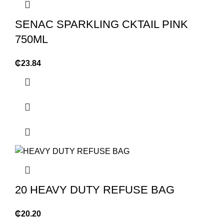
SENAC SPARKLING CKTAIL PINK
750ML
₵
23.84
20 HEAVY DUTY REFUSE BAG
₵
20.20