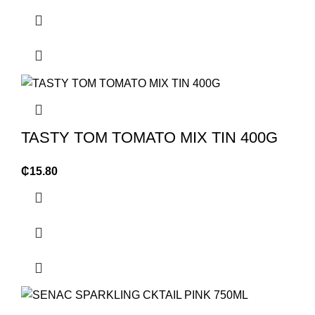
TASTY TOM TOMATO MIX TIN 400G
₵
15.80