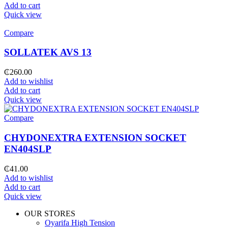
Add to cart
Quick view
Compare
SOLLATEK AVS 13
₵
260.00
Add to wishlist
Add to cart
Quick view
Compare
CHYDONEXTRA EXTENSION SOCKET
EN404SLP
₵
41.00
Add to wishlist
Add to cart
Quick view
OUR STORES
Oyarifa High Tension