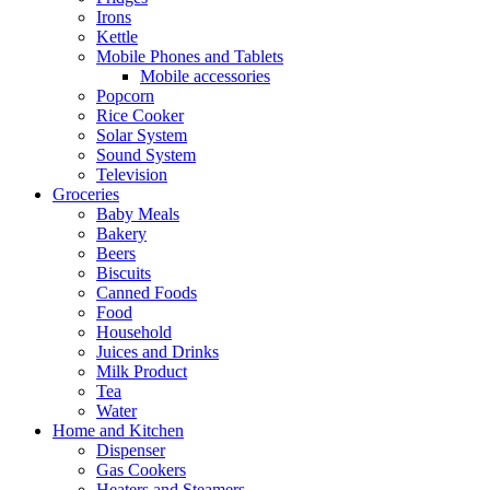
Irons
Kettle
Mobile Phones and Tablets
Mobile accessories
Popcorn
Rice Cooker
Solar System
Sound System
Television
Groceries
Baby Meals
Bakery
Beers
Biscuits
Canned Foods
Food
Household
Juices and Drinks
Milk Product
Tea
Water
Home and Kitchen
Dispenser
Gas Cookers
Heaters and Steamers