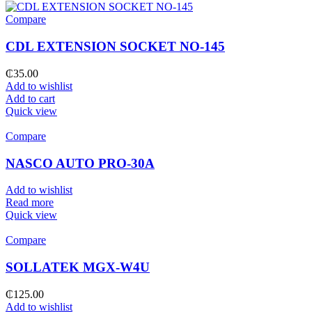
Compare
CDL EXTENSION SOCKET NO-145
₵
35.00
Add to wishlist
Add to cart
Quick view
Compare
NASCO AUTO PRO-30A
Add to wishlist
Read more
Quick view
Compare
SOLLATEK MGX-W4U
₵
125.00
Add to wishlist