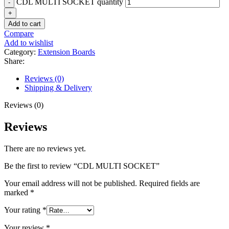
CDL MULTI SOCKET quantity
Add to cart
Compare
Add to wishlist
Category:
Extension Boards
Share:
Reviews (0)
Shipping & Delivery
Reviews (0)
Reviews
There are no reviews yet.
Be the first to review “CDL MULTI SOCKET”
Your email address will not be published.
Required fields are
marked
*
Your rating
*
Your review
*