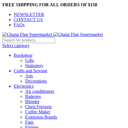
FREE SHIPPING FOR ALL ORDERS OF $150
NEWSLETTER
CONTACT US
FAQs
Select category
Bookshop
Gifts
Stationery
Crafts and Sewing
Arts
Decorations
Electronics
Air conditioners
Batteries
Blender
Chest Freezers
Coffee Maker
Extension Boards
Fans
Fridges