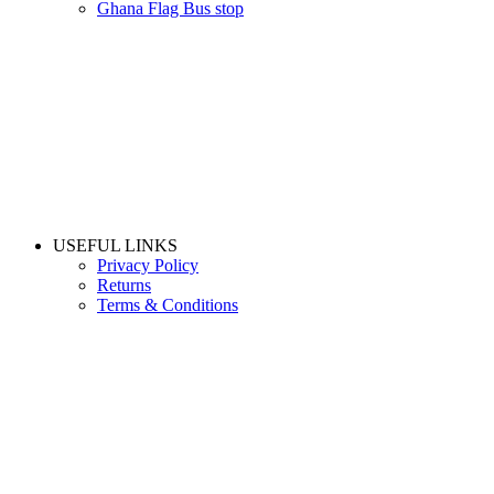
Ghana Flag Bus stop
USEFUL LINKS
Privacy Policy
Returns
Terms & Conditions