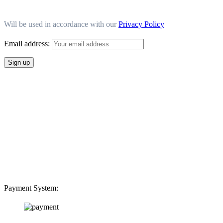
Will be used in accordance with our
Privacy Policy
Email address:
Payment System: