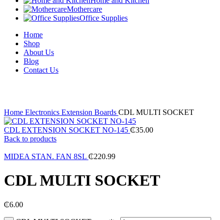
Home and Kitchen
Mothercare
Office Supplies
Home
Shop
About Us
Blog
Contact Us
Click to enlarge
Home
Electronics
Extension Boards
CDL MULTI SOCKET
CDL EXTENSION SOCKET NO-145
₵
35.00
Back to products
MIDEA STAN. FAN 8SL
₵
220.99
CDL MULTI SOCKET
₵
6.00