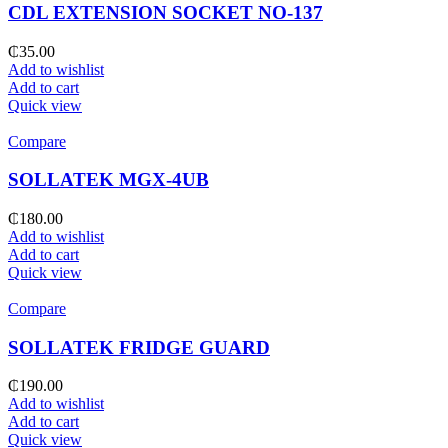
CDL EXTENSION SOCKET NO-137
₵
35.00
Add to wishlist
Add to cart
Quick view
Compare
SOLLATEK MGX-4UB
₵
180.00
Add to wishlist
Add to cart
Quick view
Compare
SOLLATEK FRIDGE GUARD
₵
190.00
Add to wishlist
Add to cart
Quick view