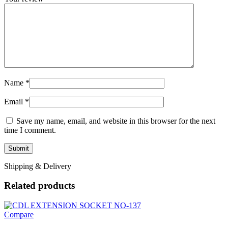
Name
*
Email
*
Save my name, email, and website in this browser for the next
time I comment.
Shipping & Delivery
Related products
Compare