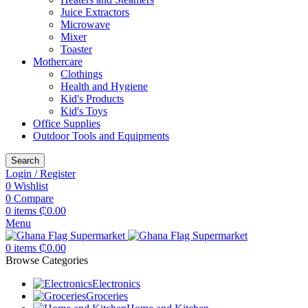
Juice Extractors
Microwave
Mixer
Toaster
Mothercare
Clothings
Health and Hygiene
Kid's Products
Kid's Toys
Office Supplies
Outdoor Tools and Equipments
Search
Login / Register
0
Wishlist
0
Compare
0
items
₵
0.00
Menu
0
items
₵
0.00
Browse Categories
Electronics
Groceries