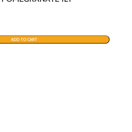
ADD TO CART