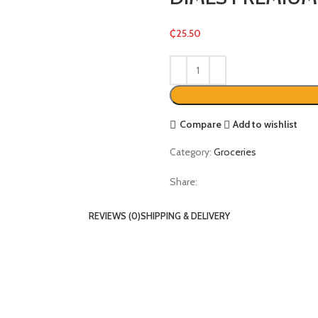
₵
25.50
Compare
Add to wishlist
Category:
Groceries
Share:
REVIEWS (0)
SHIPPING & DELIVERY