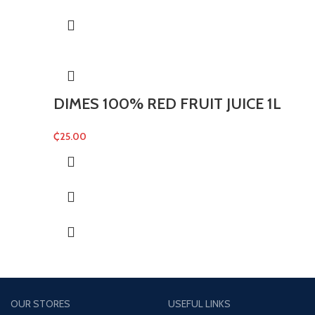
DIMES 100% RED FRUIT JUICE 1L
₵
25.00
OUR STORES
USEFUL LINKS