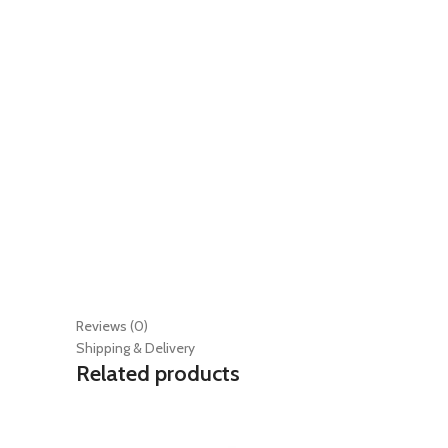
Reviews (0)
Shipping & Delivery
Related products