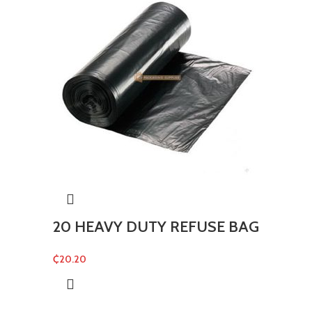
20 HEAVY DUTY REFUSE BAG
₵
20.20