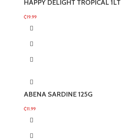
HAPPY DELIGHT TROPICAL 1LT
₵
19.99
ABENA SARDINE 125G
₵
11.99