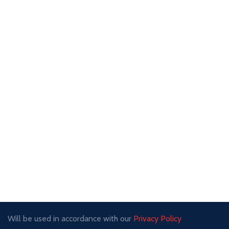
Will be used in accordance with our
Privacy Policy