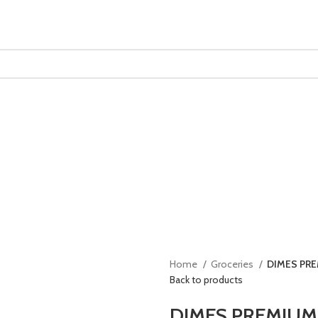
Home
Groceries
DIMES PR
Back to products
DIMES PREMIUM