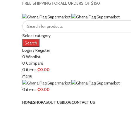
FREE SHIPPING FOR ALL ORDERS OF $150
Select category
Search
Login / Register
0
Wishlist
0
Compare
0
items
₵
0.00
Menu
0
items
₵
0.00
Browse Categories
HOME
SHOP
ABOUT US
BLOG
CONTACT US
Click to enlarge