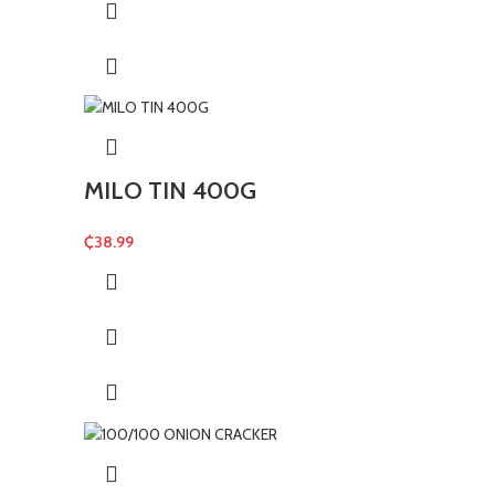
MILO TIN 400G
₵
38.99