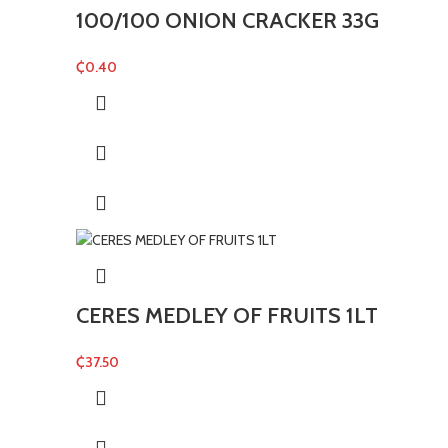
100/100 ONION CRACKER 33G
₵
0.40
CERES MEDLEY OF FRUITS 1LT
₵
37.50