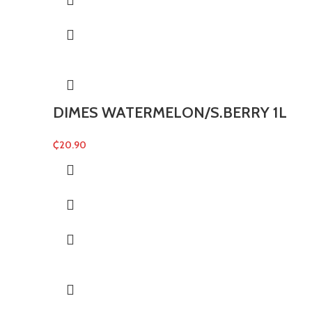
DIMES WATERMELON/S.BERRY 1L
₵
20.90