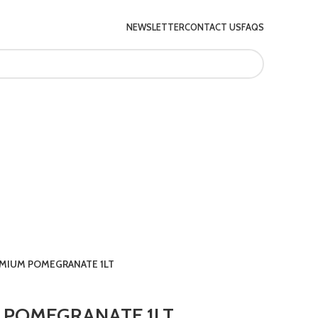
NEWSLETTER
CONTACT US
FAQS
EMIUM POMEGRANATE 1LT
 POMEGRANATE 1LT