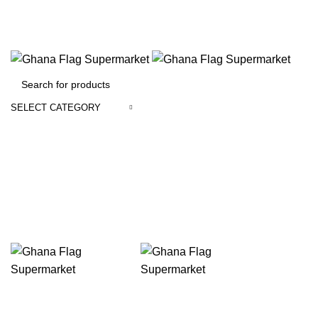
FREE SHIPPING FOR ALL ORDERS OF $150
SELECT CATEGORY