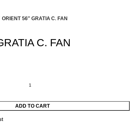
ORIENT 56″ GRATIA C. FAN
GRATIA C. FAN
ADD TO CART
st