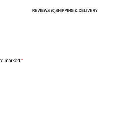
REVIEWS (0)
SHIPPING & DELIVERY
are marked
*