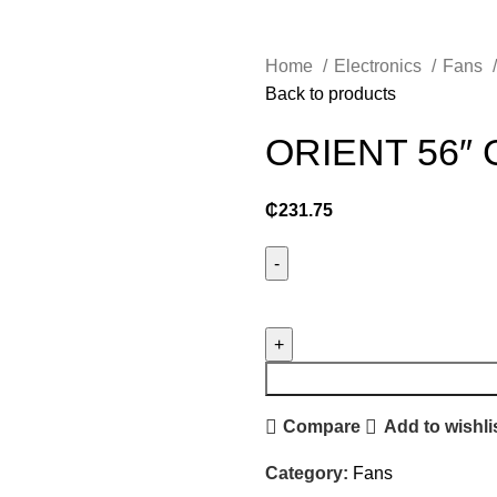
Home
Electronics
Fans
Back to products
ORIENT 56″ 
₵
231.75
ORIENT
56"
GRATIA
C.
FAN
Compare
Add to wishli
quantity
Category:
Fans