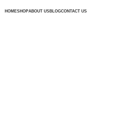
Browse Categories
HOME
SHOP
ABOUT US
BLOG
CONTACT US
Click to enlarge