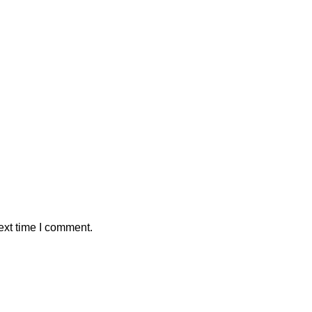
ext time I comment.