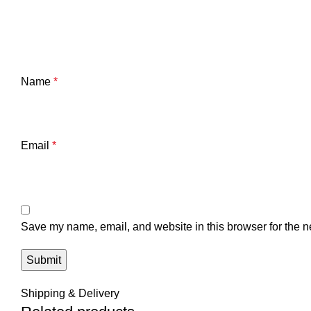
Name
*
Email
*
Save my name, email, and website in this browser for the n
Shipping & Delivery