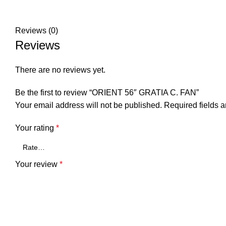
Reviews (0)
Reviews
There are no reviews yet.
Be the first to review “ORIENT 56″ GRATIA C. FAN”
Your email address will not be published.
Required fields 
Your rating
*
Your review
*