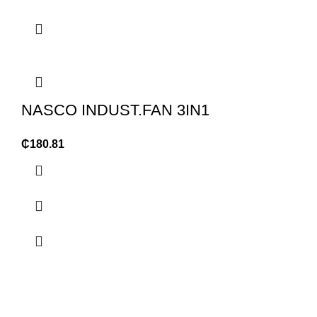
NASCO INDUST.FAN 3IN1
₵
180.81
OUR STORES
USEFUL LINKS