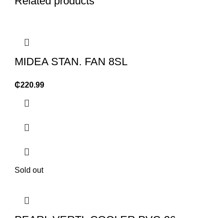
Related products
MIDEA STAN. FAN 8SL
₵
220.99
Sold out