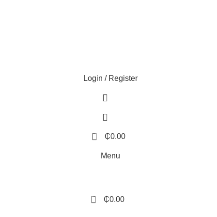
Login / Register
0
₵
0.00
Menu
0
₵
0.00