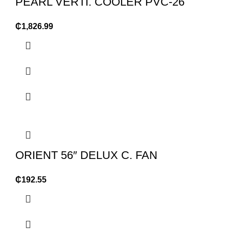
PEARL VERTI. COOLER PVC-26
₵
1,826.99
ORIENT 56″ DELUX C. FAN
₵
192.55