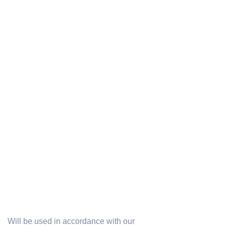
Will be used in accordance with our
Privacy Policy