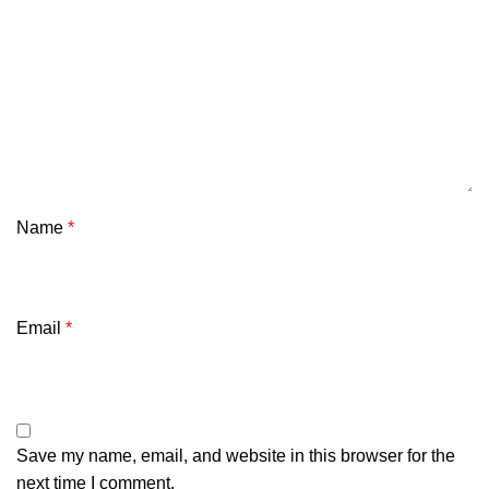
Name
*
Email
*
Save my name, email, and website in this browser for the
next time I comment.