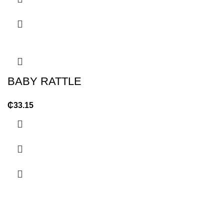
BABY RATTLE
₵
33.15
OUR STORES
USEFUL LINKS