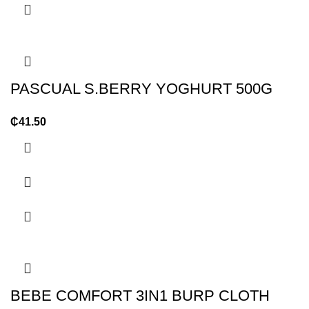
PASCUAL S.BERRY YOGHURT 500G
₵
41.50
BEBE COMFORT 3IN1 BURP CLOTH