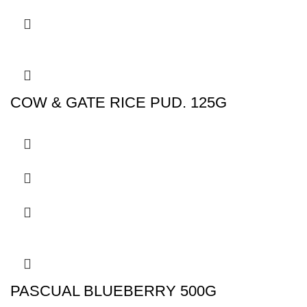
COW & GATE RICE PUD. 125G
PASCUAL BLUEBERRY 500G