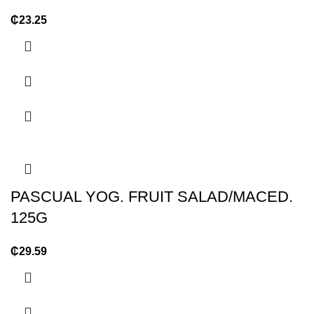
₵
23.25
PASCUAL YOG. FRUIT SALAD/MACED.
125G
₵
29.59