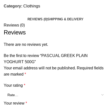
Category:
Clothings
REVIEWS (0)
SHIPPING & DELIVERY
Reviews (0)
Reviews
There are no reviews yet.
Be the first to review “PASCUAL GREEK PLAIN
YOGHURT 500G”
Your email address will not be published.
Required fields
are marked
*
Your rating
*
Your review
*