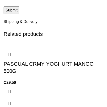
Shipping & Delivery
Related products
PASCUAL CRMY YOGHURT MANGO
500G
₵
29.50