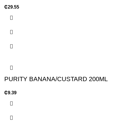
₵
29.55
PURITY BANANA/CUSTARD 200ML
₵
9.39