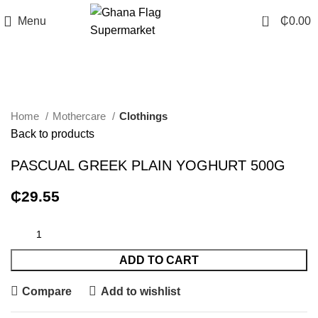
0
Menu
₵
0.00
Click to enlarge
Home
Mothercare
Clothings
Back to products
PASCUAL GREEK PLAIN YOGHURT 500G
₵
29.55
ADD TO CART
Compare
Add to wishlist