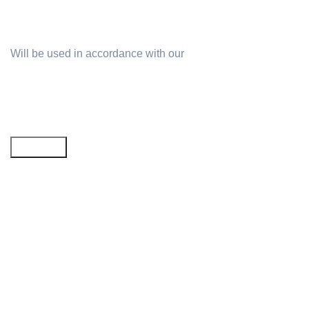
Will be used in accordance with our
Privacy Policy
Email address: