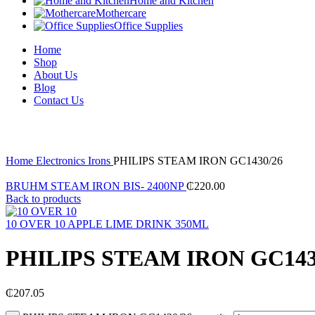
Home and Kitchen
Mothercare
Office Supplies
Home
Shop
About Us
Blog
Contact Us
Click to enlarge
Home
Electronics
Irons
PHILIPS STEAM IRON GC1430/26
BRUHM STEAM IRON BIS- 2400NP
₵
220.00
Back to products
10 OVER 10 APPLE LIME DRINK 350ML
PHILIPS STEAM IRON GC143
₵
207.05