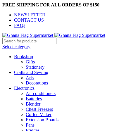
FREE SHIPPING FOR ALL ORDERS OF $150
NEWSLETTER
CONTACT US
FAQs
Select category
Bookshop
Gifts
Stationery
Crafts and Sewing
Arts
Decorations
Electronics
Air conditioners
Batteries
Blender
Chest Freezers
Coffee Maker
Extension Boards
Fans
Fridges