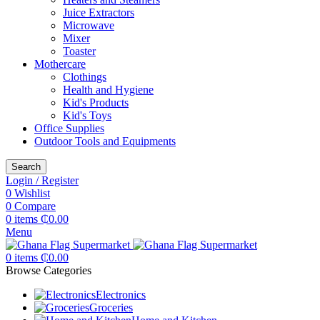
Juice Extractors
Microwave
Mixer
Toaster
Mothercare
Clothings
Health and Hygiene
Kid's Products
Kid's Toys
Office Supplies
Outdoor Tools and Equipments
Search
Login / Register
0
Wishlist
0
Compare
0
items
₵
0.00
Menu
0
items
₵
0.00
Browse Categories
Electronics
Groceries