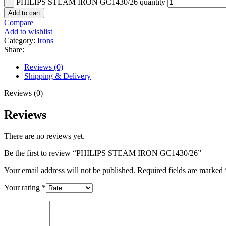
PHILIPS STEAM IRON GC1430/26 quantity
Add to cart
Compare
Add to wishlist
Category:
Irons
Share:
Reviews (0)
Shipping & Delivery
Reviews (0)
Reviews
There are no reviews yet.
Be the first to review “PHILIPS STEAM IRON GC1430/26”
Your email address will not be published.
Required fields are marked
Your rating
*