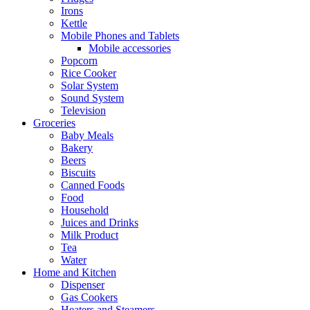
Irons
Kettle
Mobile Phones and Tablets
Mobile accessories
Popcorn
Rice Cooker
Solar System
Sound System
Television
Groceries
Baby Meals
Bakery
Beers
Biscuits
Canned Foods
Food
Household
Juices and Drinks
Milk Product
Tea
Water
Home and Kitchen
Dispenser
Gas Cookers
Heaters and Steamers