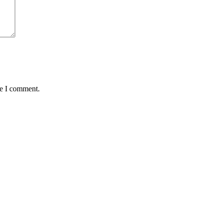
me I comment.