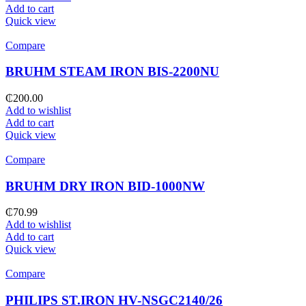
Add to cart
Quick view
Compare
BRUHM STEAM IRON BIS-2200NU
₵
200.00
Add to wishlist
Add to cart
Quick view
Compare
BRUHM DRY IRON BID-1000NW
₵
70.99
Add to wishlist
Add to cart
Quick view
Compare
PHILIPS ST.IRON HV-NSGC2140/26