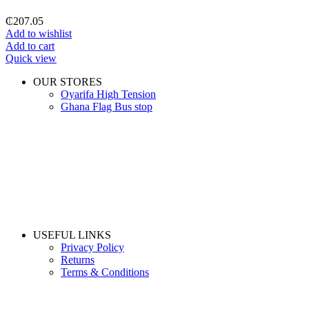
₵
207.05
Add to wishlist
Add to cart
Quick view
OUR STORES
Oyarifa High Tension
Ghana Flag Bus stop
USEFUL LINKS
Privacy Policy
Returns
Terms & Conditions