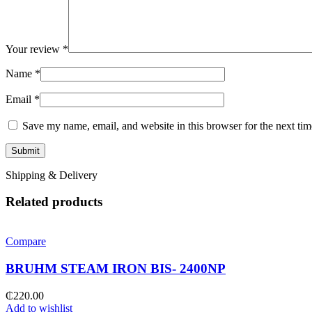
Your review
*
Name
*
Email
*
Save my name, email, and website in this browser for the next ti
Shipping & Delivery
Related products
Compare
BRUHM STEAM IRON BIS- 2400NP
₵
220.00
Add to wishlist