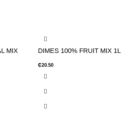
L MIX
DIMES 100% FRUIT MIX 1L
₵
20.50