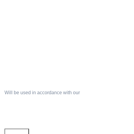
Will be used in accordance with our
Privacy Policy
Email address: