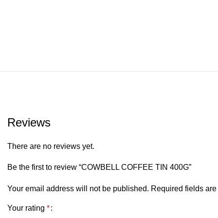
Reviews
There are no reviews yet.
Be the first to review “COWBELL COFFEE TIN 400G”
Your email address will not be published.
Required fields ar
Your rating
*