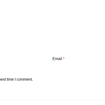
Email
*
next time I comment.