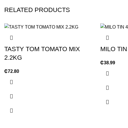
RELATED PRODUCTS
TASTY TOM TOMATO MIX
MILO TIN
2.2KG
₵
38.99
₵
72.80