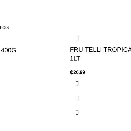
FRU TELLI TROPICA
 400G
1LT
₵
26.99