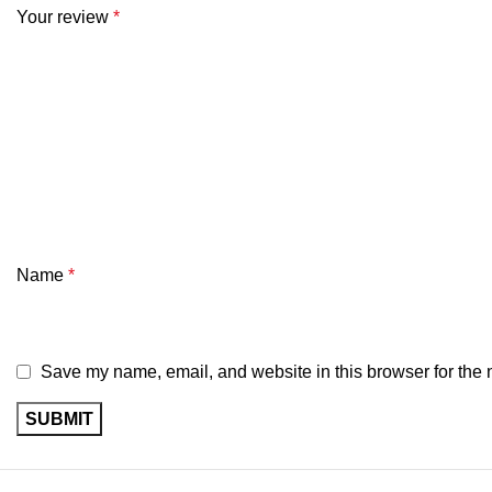
Your review
*
Name
*
Save my name, email, and website in this browser for the 