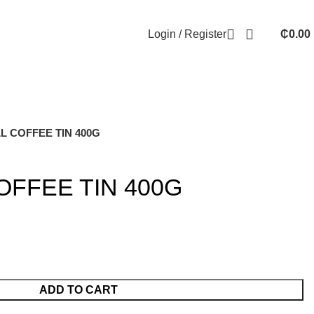
Login / Register
₵
0.00
 COFFEE TIN 400G
FFEE TIN 400G
ADD TO CART