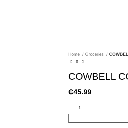
Home
Groceries
COWBELL
COWBELL CO
₵
45.99