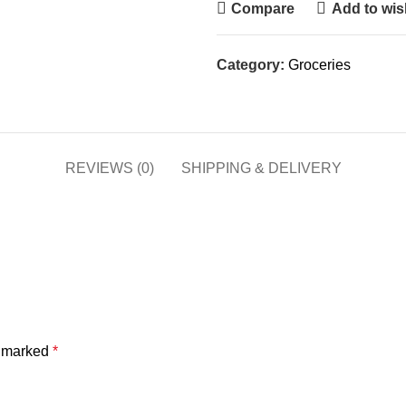
Compare
Add to wish
Category:
Groceries
REVIEWS (0)
SHIPPING & DELIVERY
e marked
*