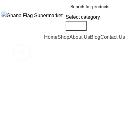
Select category
Search
Browse Categories
Home
Shop
About Us
Blog
Contact Us
Click to enlarge