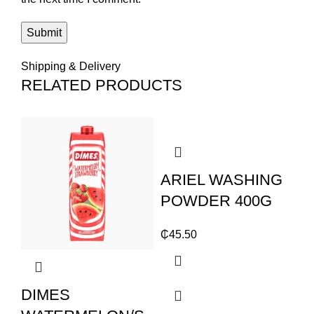
Shipping & Delivery
RELATED PRODUCTS
ARIEL WASHING
POWDER 400G
₵
45.50
DIMES
S