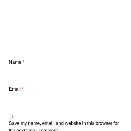
Name
*
Email
*
Save my name, email, and website in this browser for
the next time I comment.