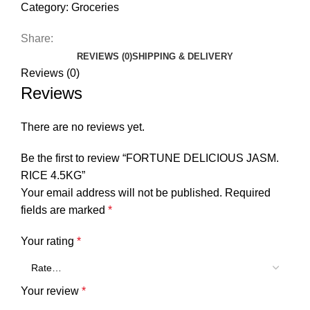
Category:
Groceries
Share:
REVIEWS (0)
SHIPPING & DELIVERY
Reviews (0)
Reviews
There are no reviews yet.
Be the first to review “FORTUNE DELICIOUS JASM.
RICE 4.5KG”
Your email address will not be published.
Required
fields are marked
*
Your rating
*
Your review
*