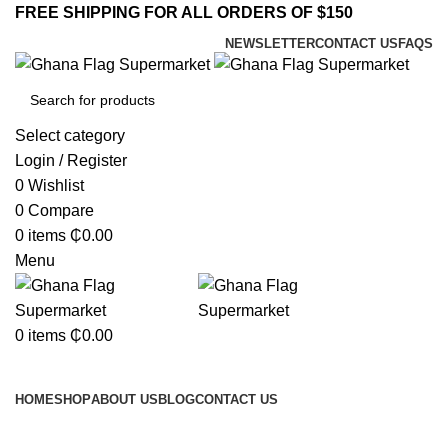
FREE SHIPPING FOR ALL ORDERS OF $150
NEWSLETTER
CONTACT US
FAQS
Select category
Login / Register
0
Wishlist
0
Compare
0
items
₵
0.00
Menu
0
items
₵
0.00
Browse Categories
HOME
SHOP
ABOUT US
BLOG
CONTACT US