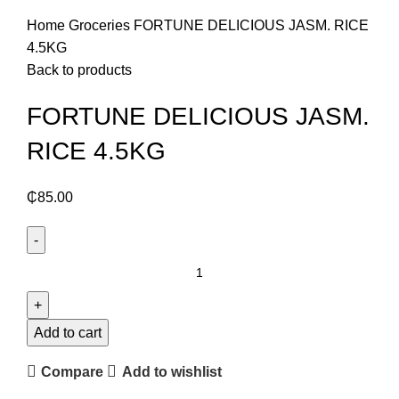
Click to enlarge
Home
Groceries
FORTUNE DELICIOUS JASM. RICE
4.5KG
Back to products
FORTUNE DELICIOUS JASM.
RICE 4.5KG
₵
85.00
FORTUNE
DELICIOUS
JASM.
RICE
Add to cart
4.5KG
Compare
Add to wishlist
quantity