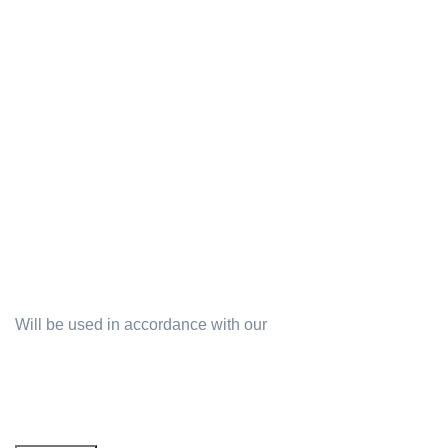
Terms & Conditions
Will be used in accordance with our
Privacy Policy
Email address: